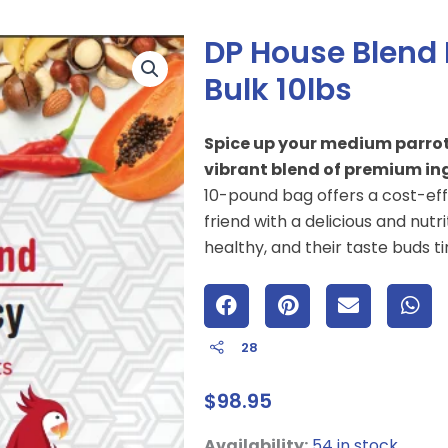
DP House Blend
Bulk 10lbs
Spice up your medium parrot’s
vibrant blend of premium ing
10-pound bag offers a cost-ef
friend with a delicious and nutr
healthy, and their taste buds tin
28
$
98.95
DP
Availability:
54 in stock