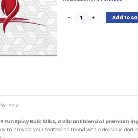
House
Blend
-
+
Add to ca
Fun
Spicy
Medium
Bulk
10lbs
quantity
 for Your
P Fun Spicy Bulk 10lbs, a vibrant blend of premium in
y to provide your feathered friend with a delicious and n
.