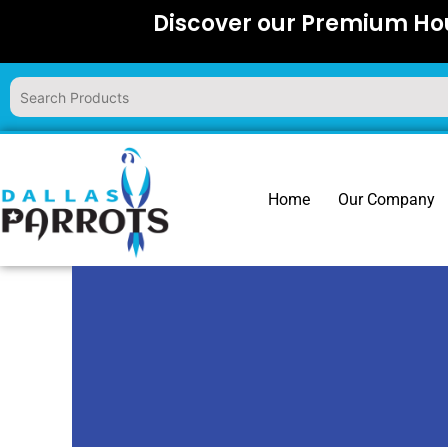
Skip
Discover our Premium Hou
to
content
Home
Our Company