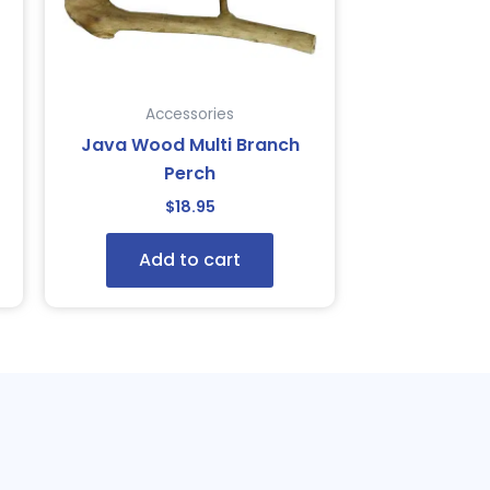
Accessories
Java Wood Multi Branch
Perch
$
18.95
Add to cart