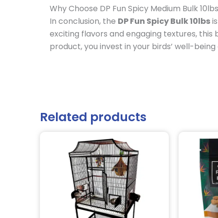
Why Choose DP Fun Spicy Medium Bulk 10lb
In conclusion, the
DP Fun Spicy Bulk 10lbs
is
exciting flavors and engaging textures, thi
product, you invest in your birds’ well-being
Related products