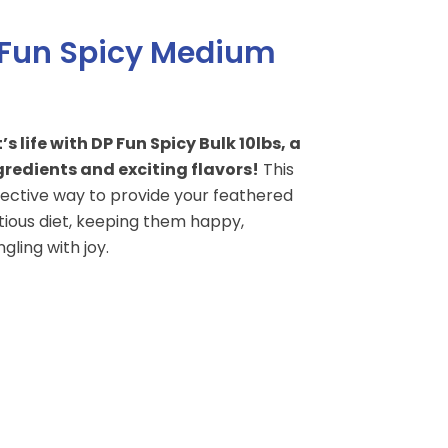
 Fun Spicy Medium
 life with DP Fun Spicy Bulk 10lbs, a
redients and exciting flavors!
This
fective way to provide your feathered
itious diet, keeping them happy,
gling with joy.