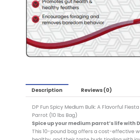
Description
Reviews (0)
DP Fun Spicy Medium Bulk: A Flavorful Fiesta
Parrot (10 lbs Bag)
Spice up your medium parrot’s life with D
This 10-pound bag offers a cost-effective wa
healthy, and their taste buds tingling with joy