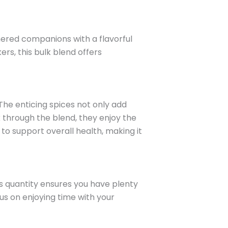
hered companions with a flavorful
rs, this bulk blend offers
 The enticing spices not only add
k through the blend, they enjoy the
s to support overall health, making it
s quantity ensures you have plenty
us on enjoying time with your