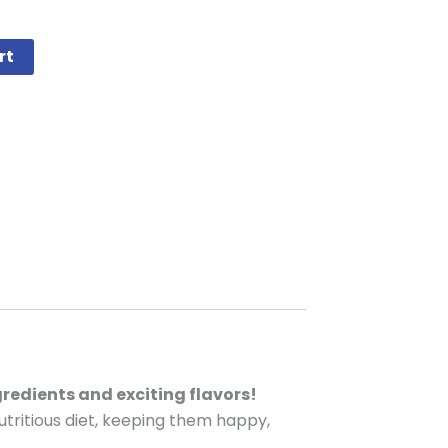
rt
gredients and exciting flavors!
utritious diet, keeping them happy,