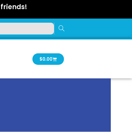
friends!
Cart
$
0.00