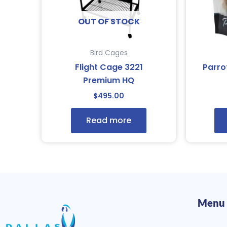
OUT OF STOCK
Bird Cages
Flight Cage 3221
Parro
Premium HQ
$
495.00
Read more
Menu