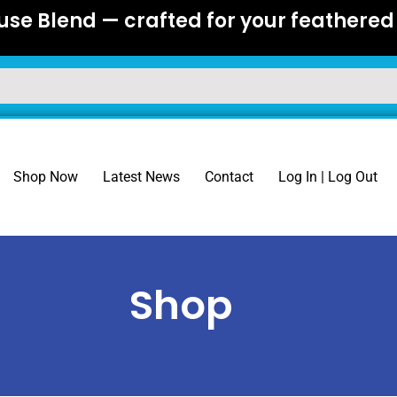
se Blend — crafted for your feathered 
Shop Now
Latest News
Contact
Log In | Log Out
Shop