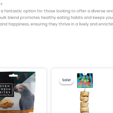
s?
 a fantastic option for those looking to offer a diverse and 
s bulk blend promotes healthy eating habits and keeps you
 and happiness, ensuring they thrive in a lively and enric
Original
Current
price
price
was:
is:
Sale!
Sale!
$14.95.
$12.95.