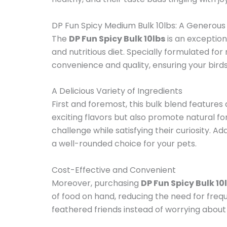
DP Fun Spicy Medium Bulk 10lbs: A Generous
The
DP Fun Spicy Bulk 10lbs
is an exception
and nutritious diet. Specially formulated fo
convenience and quality, ensuring your bird
A Delicious Variety of Ingredients
First and foremost, this bulk blend features 
exciting flavors but also promote natural f
challenge while satisfying their curiosity. Ad
a well-rounded choice for your pets.
Cost-Effective and Convenient
Moreover, purchasing
DP Fun Spicy Bulk 10
of food on hand, reducing the need for frequ
feathered friends instead of worrying about 