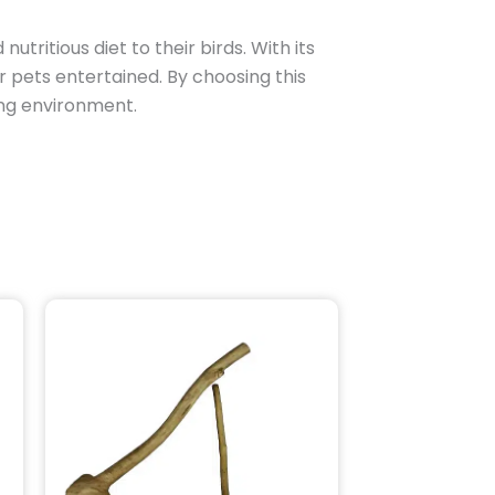
nutritious diet to their birds. With its
r pets entertained. By choosing this
hing environment.