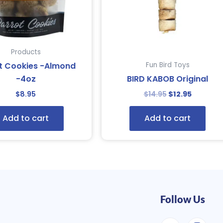
Products
t Cookies -Almond
Fun Bird Toys
-4oz
BIRD KABOB Original
$
8.95
$
14.95
$
12.95
Add to cart
Add to cart
Follow Us