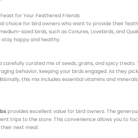
 Feast for Your Feathered Friends
al choice for bird owners who want to provide their feat
r medium-sized birds, such as Conures, Lovebirds, and Quake
s stay happy and healthy.
a carefully curated mix of seeds, grains, and spicy treats.
oraging behavior, keeping your birds engaged. As they pic
ditionally, this mix includes essential vitamins and mineral
lbs
provides excellent value for bird owners. The generou
ent trips to the store. This convenience allows you to foc
their next meal.