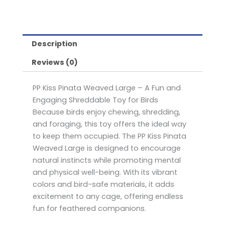
Description
Reviews (0)
PP Kiss Pinata Weaved Large – A Fun and
Engaging Shreddable Toy for Birds
Because birds enjoy chewing, shredding,
and foraging, this toy offers the ideal way
to keep them occupied. The PP Kiss Pinata
Weaved Large is designed to encourage
natural instincts while promoting mental
and physical well-being. With its vibrant
colors and bird-safe materials, it adds
excitement to any cage, offering endless
fun for feathered companions.