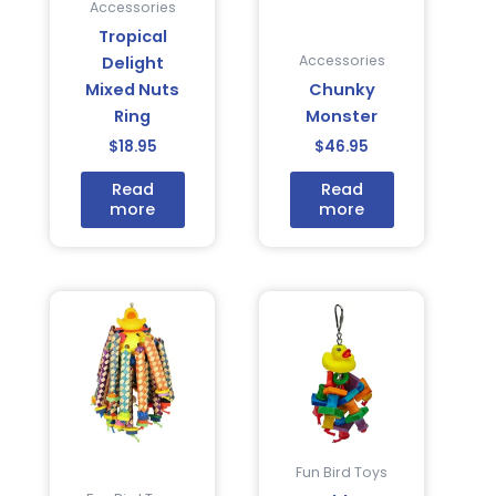
Accessories
Tropical
Accessories
Delight
Mixed Nuts
Chunky
Ring
Monster
$
18.95
$
46.95
Read
Read
more
more
Fun Bird Toys