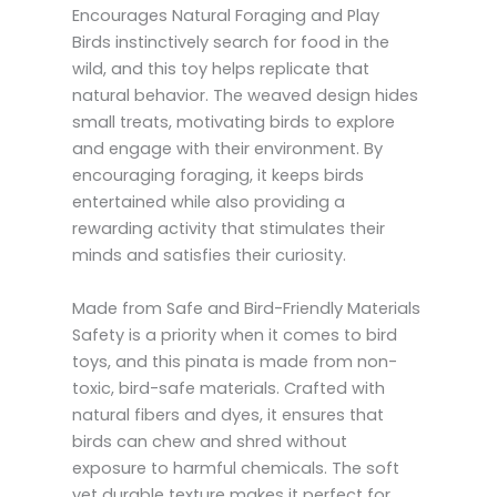
Encourages Natural Foraging and Play
Birds instinctively search for food in the
wild, and this toy helps replicate that
natural behavior. The weaved design hides
small treats, motivating birds to explore
and engage with their environment. By
encouraging foraging, it keeps birds
entertained while also providing a
rewarding activity that stimulates their
minds and satisfies their curiosity.
Made from Safe and Bird-Friendly Materials
Safety is a priority when it comes to bird
toys, and this pinata is made from non-
toxic, bird-safe materials. Crafted with
natural fibers and dyes, it ensures that
birds can chew and shred without
exposure to harmful chemicals. The soft
yet durable texture makes it perfect for