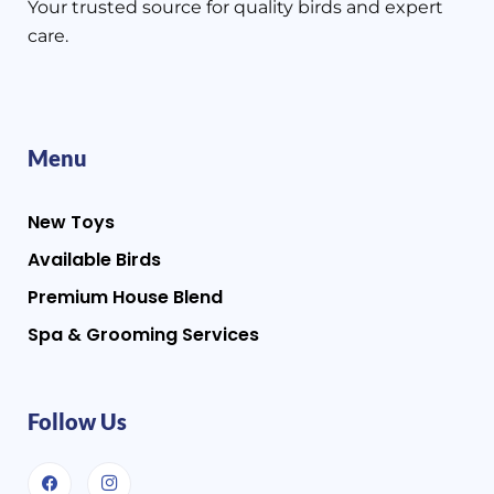
Your trusted source for quality birds and expert
care.
Menu
New Toys
Available Birds
Premium House Blend
Spa & Grooming Services
Follow Us