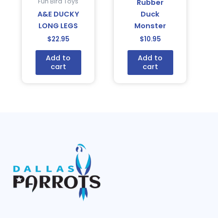
Fun Bird Toys
Rubber
A&E DUCKY
Duck
LONG LEGS
Monster
$
22.95
$
10.95
Add to
Add to
cart
cart