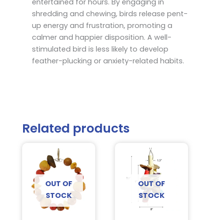
entertained for hours. By engaging in
shredding and chewing, birds release pent-
up energy and frustration, promoting a
calmer and happier disposition. A well-
stimulated bird is less likely to develop
feather-plucking or anxiety-related habits.
Related products
OUT OF
OUT OF
STOCK
STOCK