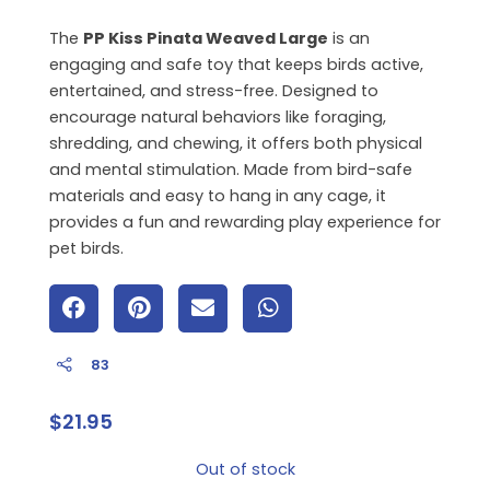
The
PP Kiss Pinata Weaved Large
is an
engaging and safe toy that keeps birds active,
entertained, and stress-free. Designed to
encourage natural behaviors like foraging,
shredding, and chewing, it offers both physical
and mental stimulation. Made from bird-safe
materials and easy to hang in any cage, it
provides a fun and rewarding play experience for
pet birds.
83
$
21.95
Out of stock