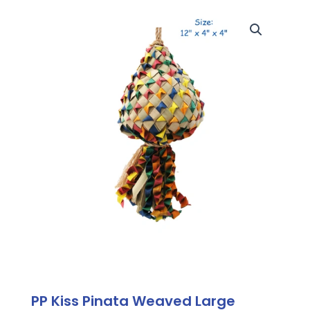
PP Kiss Pinata Weaved Large