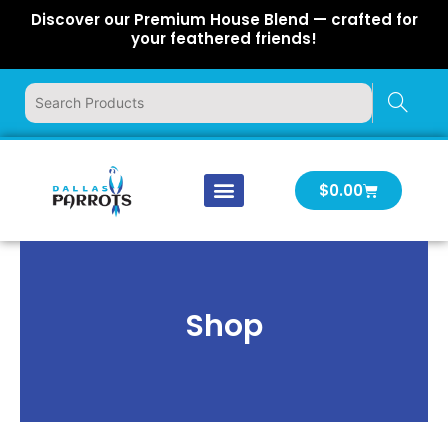
Skip
Discover our Premium House Blend — crafted for
to
your feathered friends!
content
Cart
$
0.00
Our Company
Latest News
Log In | Log Out
Shop