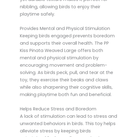
nibbling, allowing birds to enjoy their
playtime safely.
Provides Mental and Physical Stimulation
Keeping birds engaged prevents boredom
and supports their overall health. The PP
Kiss Pinata Weaved Large offers both
mental and physical stimulation by
encouraging movement and problem-
solving. As birds peck, pull, and tear at the
toy, they exercise their beaks and claws
while also sharpening their cognitive skills,
making playtime both fun and beneficial.
Helps Reduce Stress and Boredom
A lack of stimulation can lead to stress and
unwanted behaviors in birds. This toy helps
alleviate stress by keeping birds