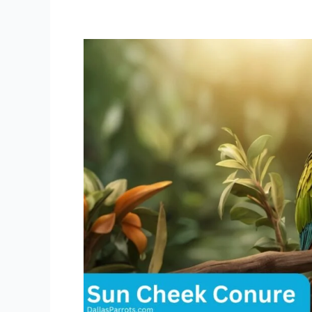
Sun
Cheek
Conure
Lifespan:
Secrets
to
a
Long,
Happy
Life