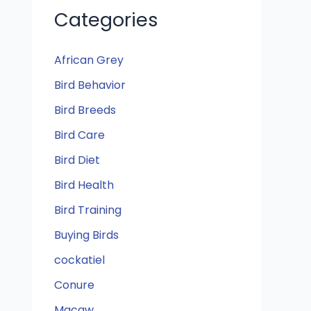
Categories
African Grey
Bird Behavior
Bird Breeds
Bird Care
Bird Diet
Bird Health
Bird Training
Buying Birds
cockatiel
Conure
Macaw