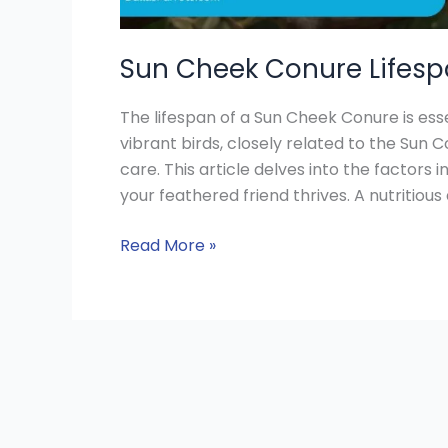
Sun Cheek Conure Lifespa
The lifespan of a Sun Cheek Conure is esse
vibrant birds, closely related to the Sun 
care. This article delves into the factors i
your feathered friend thrives. A nutritious d
Read More »