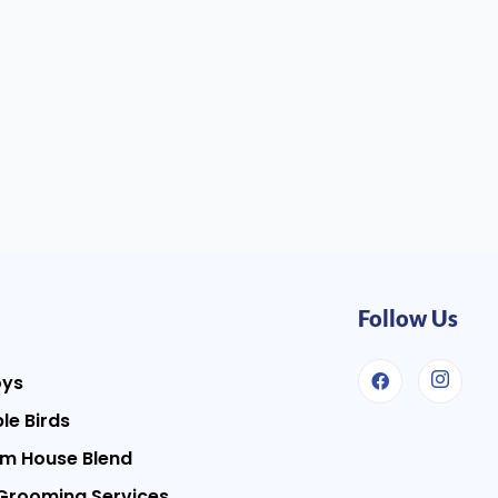
Follow Us
oys
le Birds
m House Blend
Grooming Services