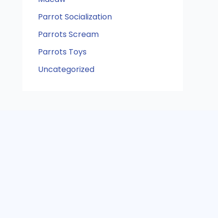
Parrot Socialization
Parrots Scream
Parrots Toys
Uncategorized