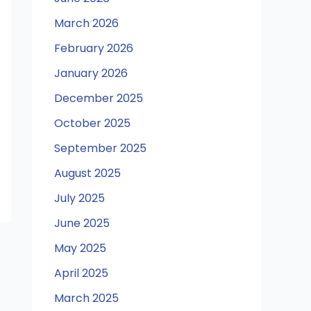
March 2026
February 2026
January 2026
December 2025
October 2025
September 2025
August 2025
July 2025
June 2025
May 2025
April 2025
March 2025