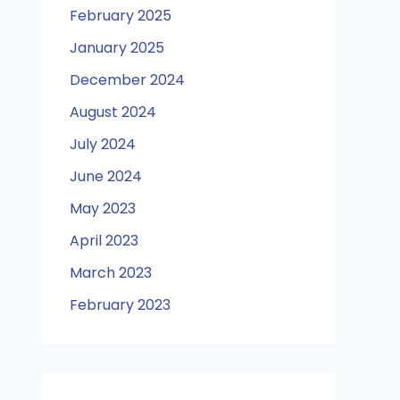
February 2025
January 2025
December 2024
August 2024
July 2024
June 2024
May 2023
April 2023
March 2023
February 2023