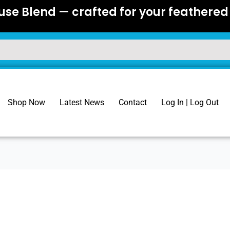
se Blend — crafted for your feathered 
Shop Now
Latest News
Contact
Log In | Log Out