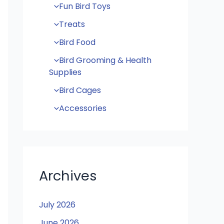
Fun Bird Toys
Treats
Bird Food
Bird Grooming & Health
Supplies
Bird Cages
Accessories
Archives
July 2026
June 2026