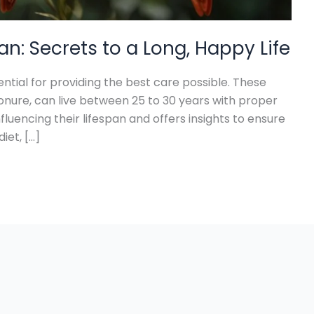
n: Secrets to a Long, Happy Life
ntial for providing the best care possible. These
Conure, can live between 25 to 30 years with proper
nfluencing their lifespan and offers insights to ensure
iet, […]