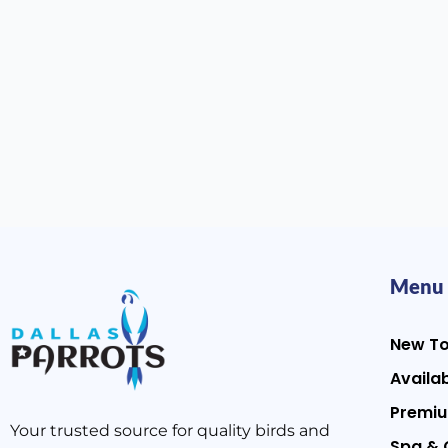
Menu
New T
Availab
Premiu
Your trusted source for quality birds and
Spa & 