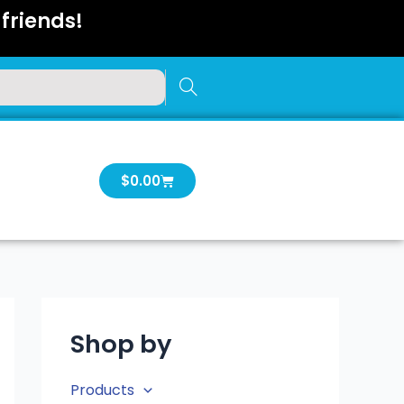
friends!
Cart
$
0.00
Shop by
Products