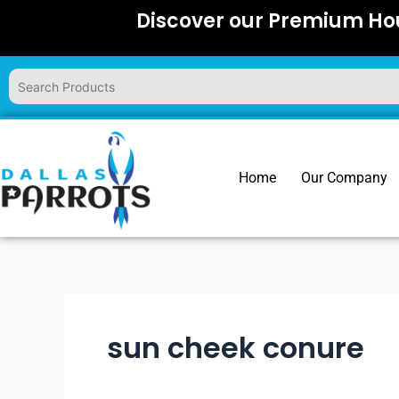
Skip
Discover our Premium Hou
to
content
Home
Our Company
sun cheek conure​